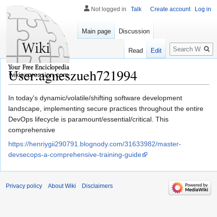
Not logged in
Talk
Create account
Log in
Main page
Discussion
Search
Read
Edit
User:agneszueh721994
wikiexpression.com
Jump
Jump
In today's dynamic/volatile/shifting software development
to
to
landscape, implementing secure practices throughout the entire
navigation
search
DevOps lifecycle is paramount/essential/critical. This
comprehensive
https://henriygii290791.blognody.com/31633982/master-
devsecops-a-comprehensive-training-guide
Privacy policy
About Wiki
Disclaimers